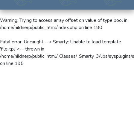
Warning
: Trying to access array offset on value of type bool in
/home/hildnerp/public_html/index.php
on line
180
Fatal error
: Uncaught --> Smarty: Unable to load template
'file:.tpl' <-- thrown in
/home/hildnerp/public_html/_Classes/_Smarty_3/libs/sysplugins/
on line
195