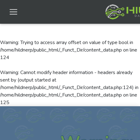
Warning
: Trying to access array offset on value of type bool in
/home/hildnerp/public_html/_Funct_Dir/content_data.php
on line
124
Warning
: Cannot modify header information - headers already
sent by (output started at
/home/hildnerp/public_html/_Funct_Dir/content_data.php:124) in
/home/hildnerp/public_html/_Funct_Dir/content_data.php
on line
125