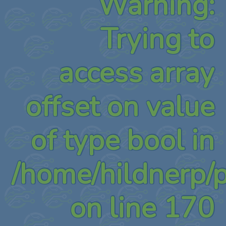
Warning
:
Trying to
access array
offset on value
of type bool in
/home/hildnerp/
on line
170