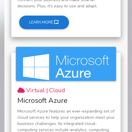
decisions. Plus, it's easy to use and adapt.
LEARN MORE
Virtual | Cloud
Microsoft Azure
Microsoft Azure features an ever-expanding set of
cloud services to help your organization meet your
business challenges. Its integrated cloud-
computing services include analytics, computing,