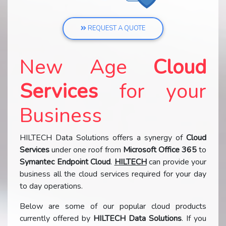
REQUEST A QUOTE
New Age
Cloud
Services
for your
Business
HILTECH Data Solutions offers a synergy of
Cloud
Services
under one roof from
Microsoft Office 365
to
Symantec Endpoint Cloud
.
HILTECH
can provide your
business all the cloud services required for your day
to day operations.
Below are some of our popular cloud products
currently offered by
HILTECH Data Solutions
. If you