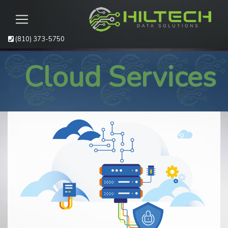
(810) 373-5750
Cloud Services