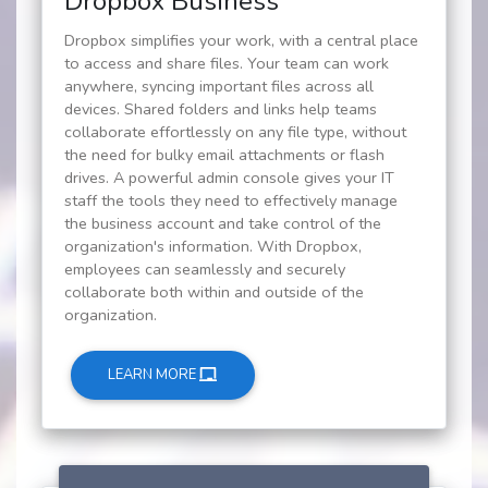
Dropbox Business
Dropbox simplifies your work, with a central place
to access and share files. Your team can work
anywhere, syncing important files across all
devices. Shared folders and links help teams
collaborate effortlessly on any file type, without
the need for bulky email attachments or flash
drives. A powerful admin console gives your IT
staff the tools they need to effectively manage
the business account and take control of the
organization's information. With Dropbox,
employees can seamlessly and securely
collaborate both within and outside of the
organization.
LEARN MORE