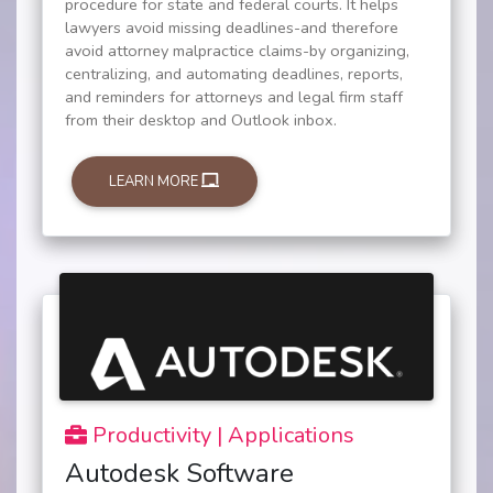
procedure for state and federal courts. It helps
lawyers avoid missing deadlines-and therefore
avoid attorney malpractice claims-by organizing,
centralizing, and automating deadlines, reports,
and reminders for attorneys and legal firm staff
from their desktop and Outlook inbox.
LEARN MORE
Productivity | Applications
Autodesk Software