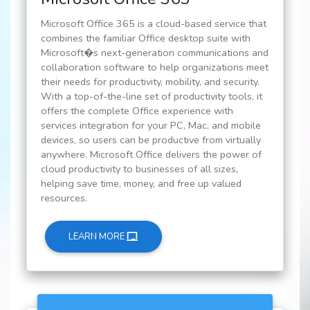
Microsoft Office 365 is a cloud-based service that
combines the familiar Office desktop suite with
Microsoft�s next-generation communications and
collaboration software to help organizations meet
their needs for productivity, mobility, and security.
With a top-of-the-line set of productivity tools, it
offers the complete Office experience with
services integration for your PC, Mac, and mobile
devices, so users can be productive from virtually
anywhere. Microsoft Office delivers the power of
cloud productivity to businesses of all sizes,
helping save time, money, and free up valued
resources.
LEARN MORE