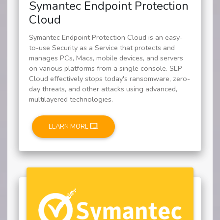
Symantec Endpoint Protection
Cloud
Symantec Endpoint Protection Cloud is an easy-
to-use Security as a Service that protects and
manages PCs, Macs, mobile devices, and servers
on various platforms from a single console. SEP
Cloud effectively stops today's ransomware, zero-
day threats, and other attacks using advanced,
multilayered technologies.
LEARN MORE