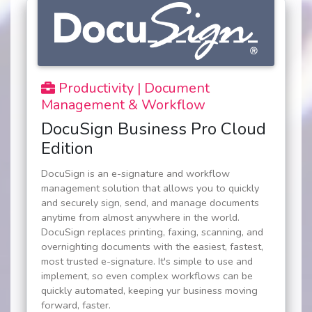
Productivity | Document
Management & Workflow
DocuSign Business Pro Cloud
Edition
DocuSign is an e-signature and workflow
management solution that allows you to quickly
and securely sign, send, and manage documents
anytime from almost anywhere in the world.
DocuSign replaces printing, faxing, scanning, and
overnighting documents with the easiest, fastest,
most trusted e-signature. It's simple to use and
implement, so even complex workflows can be
quickly automated, keeping yur business moving
forward, faster.