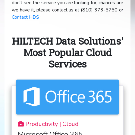
don't see the service you are looking for, chances are
we have it, please contact us at (810) 373-5750 or
Contact HDS
HILTECH Data Solutions'
Most Popular Cloud
Services
Productivity | Cloud
Microsoft Office 365