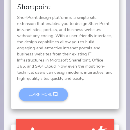
Shortpoint
ShortPoint design platform is a simple site
extension that enables you to design SharePoint
intranet sites, portals, and business websites
without any coding. With a user-friendly interface,
the design capabilities allow you to build
engaging and attractive intranet portals and
business websites from their existing IT
Infrastructures in Microsoft SharePoint, Office
365, and SAP Cloud. Now even the most non-
technical users can design modern, interactive, and
high-quality sites quickly and easily.
LEARN MORE