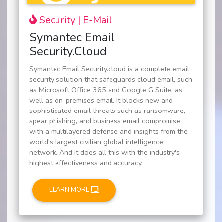
Security | E-Mail
Symantec Email
Security.Cloud
Symantec Email Security.cloud is a complete email
security solution that safeguards cloud email, such
as Microsoft Office 365 and Google G Suite, as
well as on-premises email. It blocks new and
sophisticated email threats such as ransomware,
spear phishing, and business email compromise
with a multilayered defense and insights from the
world's largest civilian global intelligence
network. And it does all this with the industry's
highest effectiveness and accuracy.
LEARN MORE