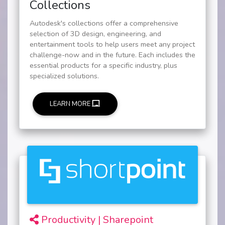
Collections
Autodesk's collections offer a comprehensive
selection of 3D design, engineering, and
entertainment tools to help users meet any project
challenge-now and in the future. Each includes the
essential products for a specific industry, plus
specialized solutions.
LEARN MORE
Productivity | Sharepoint