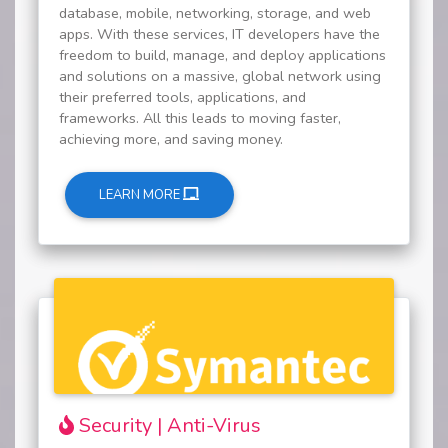
database, mobile, networking, storage, and web
apps. With these services, IT developers have the
freedom to build, manage, and deploy applications
and solutions on a massive, global network using
their preferred tools, applications, and
frameworks. All this leads to moving faster,
achieving more, and saving money.
LEARN MORE
Security | Anti-Virus