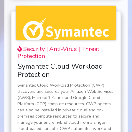
Security | Anti-Virus | Threat
Protection
Symantec Cloud Workload
Protection
Symantec Cloud Workload Protection (CWP)
discovers and secures your Amazon Web Services
(AWS), Microsoft Azure, and Google Cloud
Platform (GCP) compute resources. CWP agents
can also be installed in private cloud and on-
premises compute resources to secure and
manage your entire hybrid cloud from a single
cloud-based console. CWP automates workload