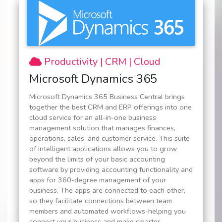
Productivity | CRM | Cloud
Microsoft Dynamics 365
Microsoft Dynamics 365 Business Central brings
together the best CRM and ERP offerings into one
cloud service for an all-in-one business
management solution that manages finances,
operations, sales, and customer service. This suite
of intelligent applications allows you to grow
beyond the limits of your basic accounting
software by providing accounting functionality and
apps for 360-degree management of your
business. The apps are connected to each other,
so they facilitate connections between team
members and automated workflows-helping you
connect your business and make smarter