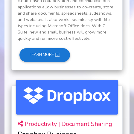
cloud-based collaboration and communications
applications allow businesses to co-create, store,
and share documents, spreadsheets, slideshows,
and websites. It also works seamlessly with file
types including Microsoft Office docs. With G
Suite, new and small business will grow more
quickly and run more cost-effectively.
LEARN MORE
Productivity | Document Sharing