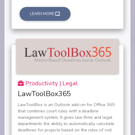
LEARN MORE
Productivity | Legal
LawToolBox365
LawToolBox is an Outlook add-on for Office 365
that combines court rules with a deadline
management system. It gives law firms and legal
departments the ability to automatically calculate
deadlines for projects based on the rules of civil