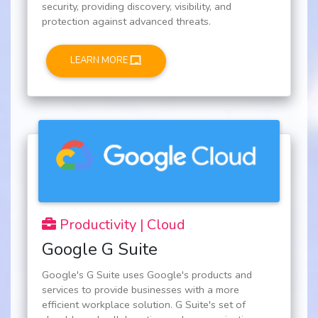
security, providing discovery, visibility, and
protection against advanced threats.
LEARN MORE
Productivity | Cloud
Google G Suite
Google's G Suite uses Google's products and
services to provide businesses with a more
efficient workplace solution. G Suite's set of