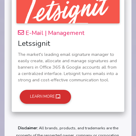
E-Mail | Management
Letssignit
The market's leading email signature manager to
easily create, allocate and manage signatures and
banners in Office 365 & Google accounts all from
a centralized interface. Letsignit turns emails into a
strong and cost-effective communication tool.
LEARN MORE
Disclaimer:
All brands, products, and trademarks are the
property of the respected owner, company or corporation.