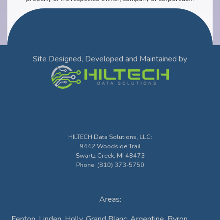
Site Designed, Developed and Maintained by
HILTECH Data Solutions, LLC
:
9442 Woodside Trail
Swartz Creek
,
MI
48473
Phone:
(810) 373-5750
Areas:
Fenton, Linden, Holly, Grand Blanc, Argentine, Byron,