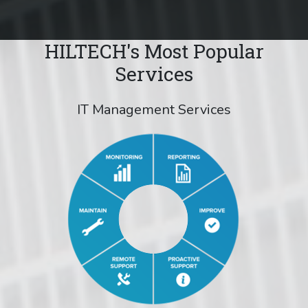
HILTECH's Most Popular
Services
IT Management Services