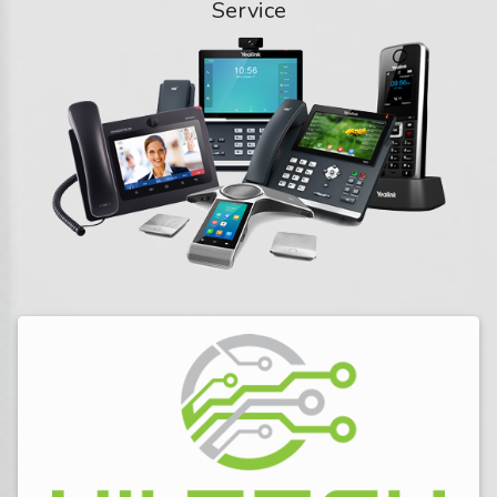
Service