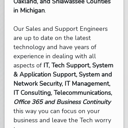
Oakland, and Shiawassee Counties
in Michigan
.
Our Sales and Support Engineers
are up to date on the latest
technology and have years of
experience in dealing with all
aspects of
IT, Tech Support, System
& Application Support, System and
Network Security, IT Management,
IT Consulting, Telecommunications,
Office 365 and Business Continuity
this way you can focus on your
business and leave the Tech worry