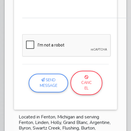
SEND
CANC
MESSAGE
EL
Located in Fenton, Michigan and serving
Fenton, Linden, Holly, Grand Blanc, Argentine,
Byron, Swartz Creek, Flushing, Burton,