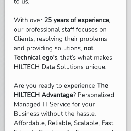
to us.
With over
25 years of experience
,
our professional staff focuses on
Clients; resolving their problems
and providing solutions,
not
Technical ego's
, that’s what makes
HILTECH Data Solutions unique.
Are you ready to experience
The
HILTECH Advantage
? Personalized
Managed IT Service for your
Business without the hassle.
Affordable, Reliable, Scalable, Fast,