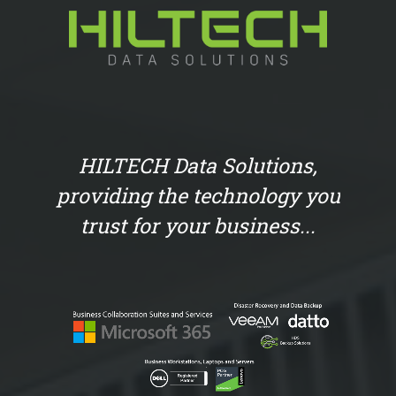
HILTECH Data Solutions,
providing the technology you
trust for your business...