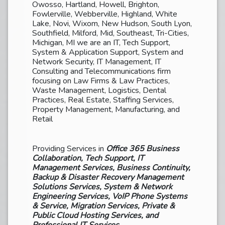
Owosso, Hartland, Howell, Brighton,
Fowlerville, Webberville, Highland, White
Lake, Novi, Wixom, New Hudson, South Lyon,
Southfield, Milford, Mid, Southeast, Tri-Cities,
Michigan, MI we are an IT, Tech Support,
System & Application Support, System and
Network Security, IT Management, IT
Consulting and Telecommunications firm
focusing on Law Firms & Law Practices,
Waste Management, Logistics, Dental
Practices, Real Estate, Staffing Services,
Property Management, Manufacturing, and
Retail
Providing Services in
Office 365 Business
Collaboration, Tech Support, IT
Management Services, Business Continuity,
Backup & Disaster Recovery Management
Solutions Services, System & Network
Engineering Services, VoIP Phone Systems
& Service, Migration Services, Private &
Public Cloud Hosting Services, and