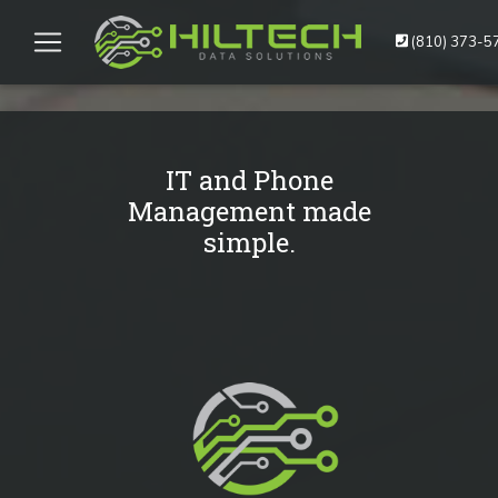
(810) 373-5
IT and Phone
Management made
simple.