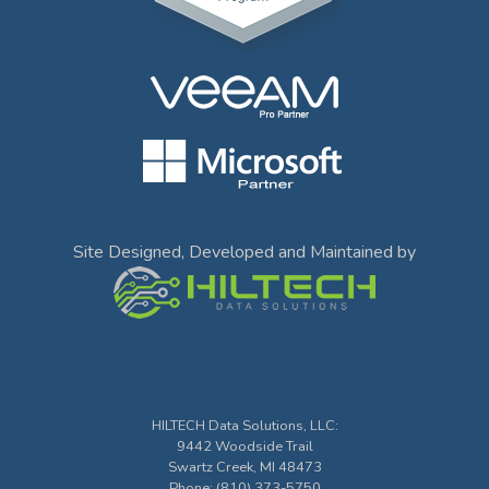
Site Designed, Developed and Maintained by
HILTECH Data Solutions, LLC
:
9442 Woodside Trail
Swartz Creek
,
MI
48473
Phone:
(810) 373-5750