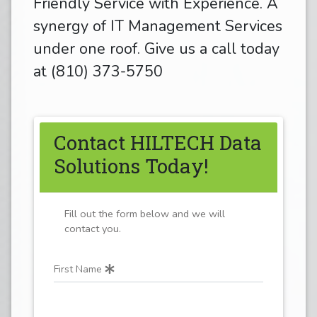
Friendly Service with Experience. A
synergy of IT Management Services
under one roof. Give us a call today
at (810) 373-5750
Contact HILTECH Data
Solutions Today!
Fill out the form below and we will
contact you.
First Name