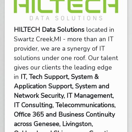
HILTECH Data Solutions
located in
Swartz Creek,MI - more than an IT
provider, we are a synergy of IT
solutions under one roof. Our talent
gives our clients the leading edge
in
IT, Tech Support, System &
Application Support, System and
Network Security, IT Management,
IT Consulting, Telecommunications,
Office 365 and Business Continuity
across Genesee, Livingston,