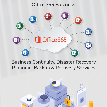
Office 365 Business
Business Continuity, Disaster Recovery
Planning, Backup & Recovery Services