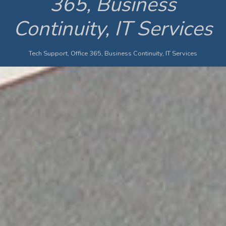
365, Business
Continuity, IT Services
Tech Support, Office 365, Business Continuity, IT Services