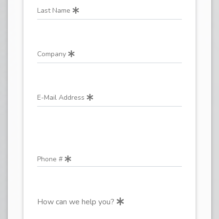
Last Name
Company
E-Mail Address
Phone #
How can we help you?