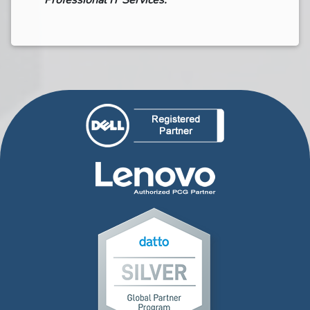
Professional IT Services.