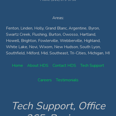
Areas:
Fenton, Linden, Holly, Grand Blanc, Argentine, Byron,
Swartz Creek, Flushing, Burton, Owosso, Hartland,
Howell, Brighton, Fowlerville, Webberville, Highland,
White Lake, Novi, Wixom, New Hudson, South Lyon,
Southfield, Milford, Mid, Southeast, Tri-Cities, Michigan, MI
Home
About HDS
Contact HDS
Tech Support
Careers
Testimonials
Tech Support, Office