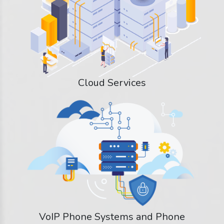
Cloud Services
VoIP Phone Systems and Phone